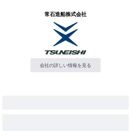
常石造船株式会社
会社の詳しい情報を見る