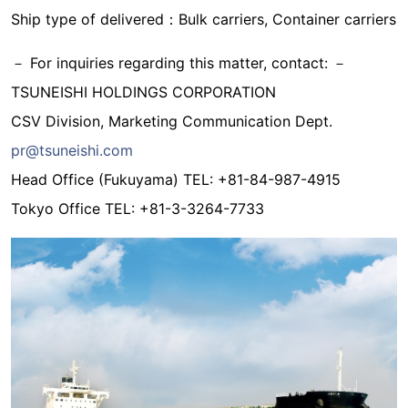
Ship type of delivered：Bulk carriers, Container carriers
－ For inquiries regarding this matter, contact: －
TSUNEISHI HOLDINGS CORPORATION
CSV Division, Marketing Communication Dept.
pr@tsuneishi.com
Head Office (Fukuyama) TEL: +81-84-987-4915
Tokyo Office TEL: +81-3-3264-7733