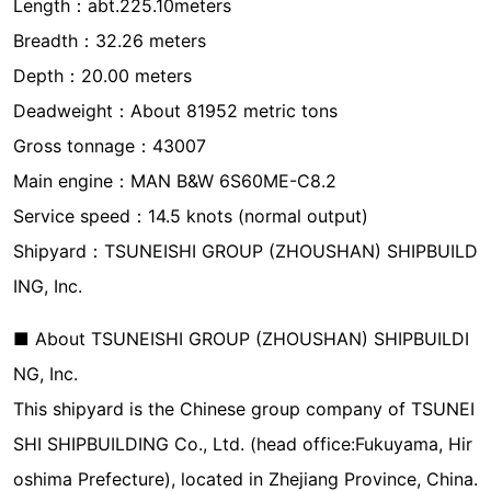
Length：abt.225.10meters
Breadth：32.26 meters
Depth：20.00 meters
Deadweight：About 81952 metric tons
Gross tonnage：43007
Main engine：MAN B&W 6S60ME-C8.2
Service speed：14.5 knots (normal output)
Shipyard：TSUNEISHI GROUP (ZHOUSHAN) SHIPBUILD
ING, Inc.
■ About TSUNEISHI GROUP (ZHOUSHAN) SHIPBUILDI
NG, Inc.
This shipyard is the Chinese group company of TSUNEI
SHI SHIPBUILDING Co., Ltd. (head office:Fukuyama, Hir
oshima Prefecture), located in Zhejiang Province, China.