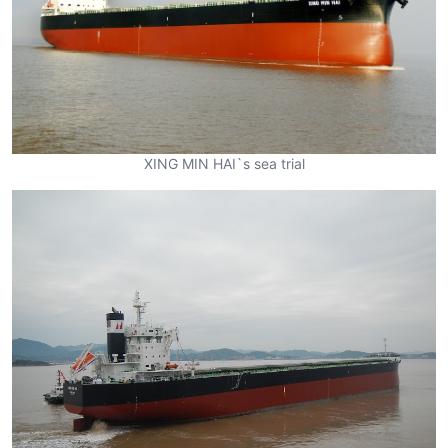
XING MIN HAI`s sea trial