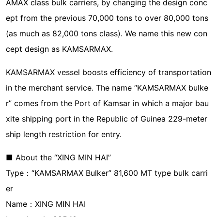
AMAX class bulk carriers, by changing the design conc
ept from the previous 70,000 tons to over 80,000 tons
(as much as 82,000 tons class). We name this new con
cept design as KAMSARMAX.
KAMSARMAX vessel boosts efficiency of transportation
in the merchant service. The name “KAMSARMAX bulke
r” comes from the Port of Kamsar in which a major bau
xite shipping port in the Republic of Guinea 229-meter
ship length restriction for entry.
■ About the “XING MIN HAI”
Type：“KAMSARMAX Bulker” 81,600 MT type bulk carri
er
Name：XING MIN HAI