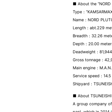
■ About the “NORD
Type：“KAMSARMAX Bu
Name：NORD PLUT
Length：abt.229 me
Breadth：32.26 met
Depth：20.00 meter
Deadweight：81,944 
Gross tonnage：42,
Main engine：M.A.N.
Service speed：14.5 
Shipyard：TSUNEISH
■ About TSUNEISHI 
A group company of
pan), which in 2014 i