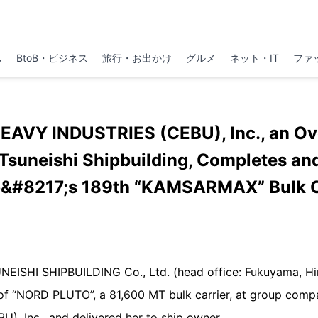
ム
BtoB・ビジネス
旅行・お出かけ
グルメ
ネット・IT
ファ
EAVY INDUSTRIES (CEBU), Inc., an Ov
suneishi Shipbuilding, Completes and
&#8217;s 189th “KAMSARMAX” Bulk C
UNEISHI SHIPBUILDING Co., Ltd. (head office: Fukuyama, H
 of “NORD PLUTO”, a 81,600 MT bulk carrier, at group co
, Inc., and delivered her to ship owner.