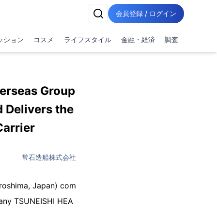
会員登録 / ログイン
ッション
コスメ
ライフスタイル
金融・経済
調査
erseas Group
 Delivers the
arrier
常石造船株式会社
iroshima, Japan) com
mpany TSUNEISHI HEA