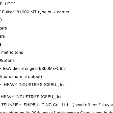
 PLUTO”
lker” 81,600 MT type bulk carrier
O
ters
ers
s
metric tons
995tons
- B&W diesel engine 6S60ME-C8.2
knots (normal output)
I HEAVY INDUSTRIES (CEBU), Inc.
HEAVY INDUSTRIES (CEBU), Inc.
 TSUNEISHI SHIPBUILDING Co., Ltd. （head office: Fuku
s celebrating its 20th year of business on Cebu Island in th