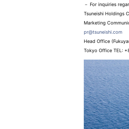
－ For inquiries rega
Tsuneishi Holdings 
Marketing Communic
pr@tsuneishi.com
Head Office (Fukuy
Tokyo Office TEL: 