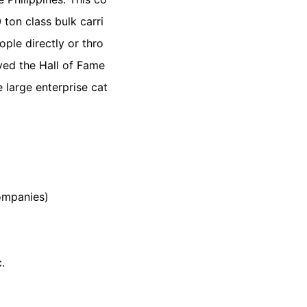
ton class bulk carri
ople directly or thro
ed the Hall of Fame
large enterprise cat
ompanies)
.