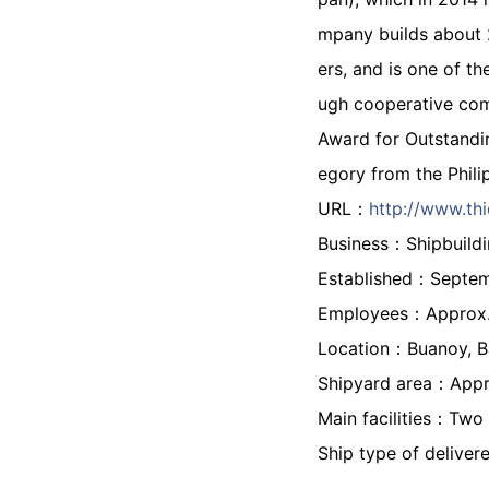
mpany builds about 2
ers, and is one of t
ugh cooperative com
Award for Outstandi
egory from the Phili
URL：
http://www.thi
Business：Shipbuildi
Established：Septe
Employees：Approx. 1
Location：Buanoy, Ba
Shipyard area：Appr
Main facilities：Two 
Ship type of delivere