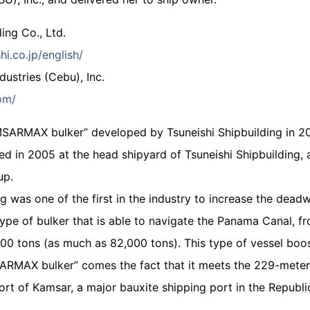
ing Co., Ltd.
hi.co.jp/english/
ustries (Cebu), Inc.
om/
MSARMAX bulker” developed by Tsuneishi Shipbuilding in 200
d in 2005 at the head shipyard of Tsuneishi Shipbuilding, a
up.
ng was one of the first in the industry to increase the de
 type of bulker that is able to navigate the Panama Canal, f
00 tons (as much as 82,000 tons). This type of vessel boos
RMAX bulker” comes the fact that it meets the 229-meter s
Port of Kamsar, a major bauxite shipping port in the Republi