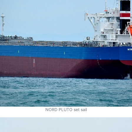
NORD PLUTO set sail