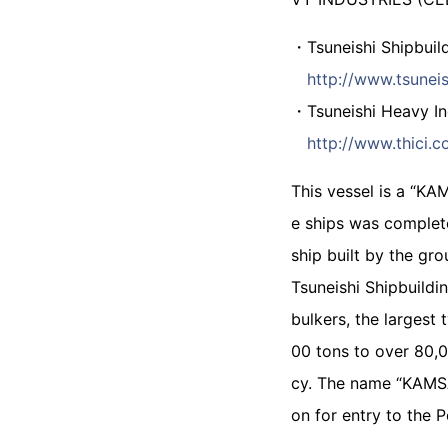
・Tsuneishi Shipbuild
http://www.tsuneis
・Tsuneishi Heavy Ind
http://www.thici.c
This vessel is a “KA
e ships was complete
ship built by the gro
Tsuneishi Shipbuildi
bulkers, the largest
00 tons to over 80,0
cy. The name “KAMSA
on for entry to the 