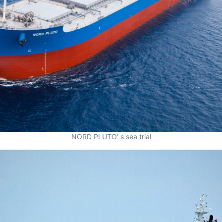
NORD PLUTO′ s sea trial