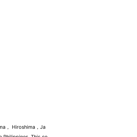
yama， Hiroshima，Ja
e Philippines. This co