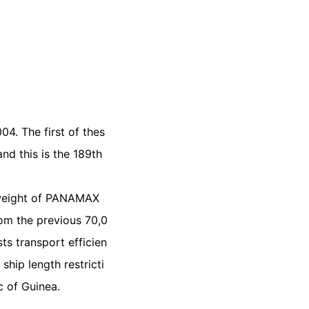
4. The first of thes
nd this is the 189th
adweight of PANAMAX
rom the previous 70,0
ts transport efficien
hip length restricti
c of Guinea.