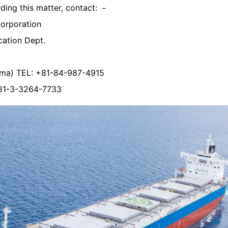
rding this matter, contact: －
Corporation
ation Dept.
ama) TEL: +81-84-987-4915
+81-3-3264-7733