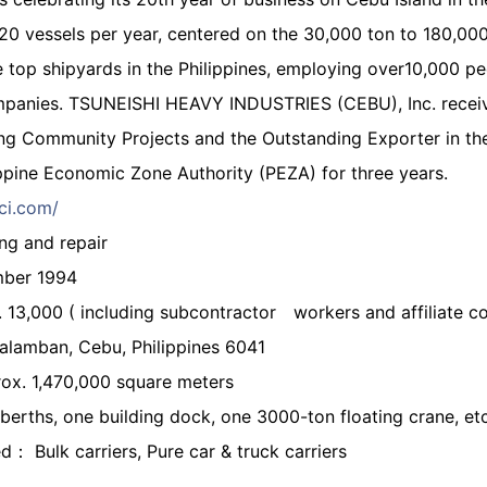
0 vessels per year, centered on the 30,000 ton to 180,000 
he top shipyards in the Philippines, employing over10,000 pe
panies. TSUNEISHI HEAVY INDUSTRIES (CEBU), Inc. receiv
ng Community Projects and the Outstanding Exporter in the 
ppine Economic Zone Authority (PEZA) for three years.
ci.com/
ng and repair
mber 1994
3,000 ( including subcontractor workers and affiliate c
lamban, Cebu, Philippines 6041
ox. 1,470,000 square meters
berths, one building dock, one 3000-ton floating crane, etc
d： Bulk carriers, Pure car & truck carriers