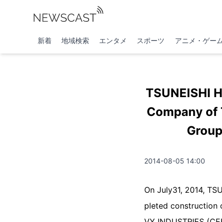
新着
地域検索
エンタメ
スポーツ
アニメ・ゲー
TSUNEISHI H
Company of T
Group
2014-08-05 14:00
On July31, 2014, TS
pleted construction
VY INDUSTRIES (CEBU)