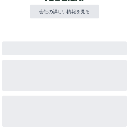
会社の詳しい情報を見る