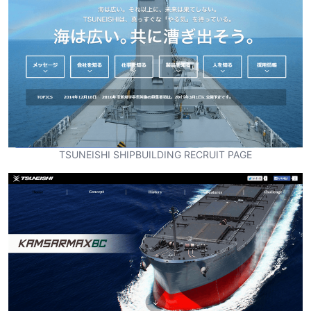
TSUNEISHI SHIPBUILDING RECRUIT PAGE