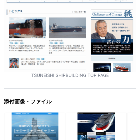
TSUNEISHI SHIPBUILDING TOP PAGE
添付画像・ファイル