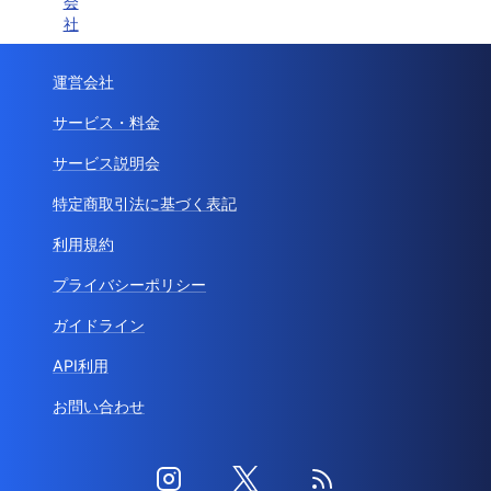
会
社
運営会社
サービス・料金
サービス説明会
特定商取引法に基づく表記
利用規約
プライバシーポリシー
ガイドライン
API利用
お問い合わせ