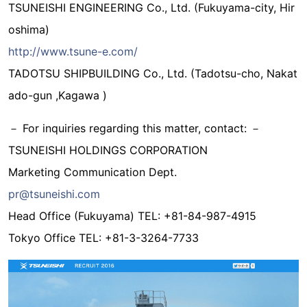
TSUNEISHI ENGINEERING Co., Ltd. (Fukuyama-city, Hir
oshima)
http://www.tsune-e.com/
TADOTSU SHIPBUILDING Co., Ltd. (Tadotsu-cho, Nakat
ado-gun ,Kagawa )
－ For inquiries regarding this matter, contact: －
TSUNEISHI HOLDINGS CORPORATION
Marketing Communication Dept.
pr@tsuneishi.com
Head Office (Fukuyama) TEL: +81-84-987-4915
Tokyo Office TEL: +81-3-3264-7733