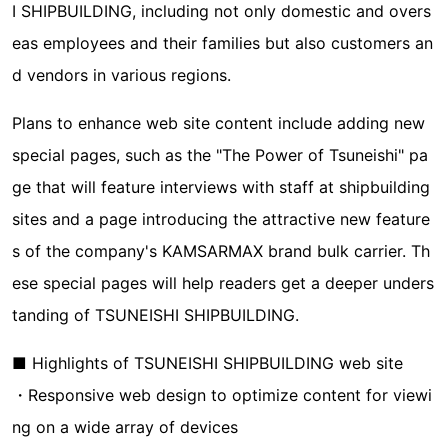
I SHIPBUILDING, including not only domestic and overs
eas employees and their families but also customers an
d vendors in various regions.
Plans to enhance web site content include adding new
special pages, such as the "The Power of Tsuneishi" pa
ge that will feature interviews with staff at shipbuilding
sites and a page introducing the attractive new feature
s of the company's KAMSARMAX brand bulk carrier. Th
ese special pages will help readers get a deeper unders
tanding of TSUNEISHI SHIPBUILDING.
■ Highlights of TSUNEISHI SHIPBUILDING web site
・Responsive web design to optimize content for viewi
ng on a wide array of devices