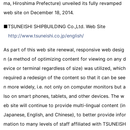
ma, Hiroshima Prefecture) unveiled its fully revamped
web site on December 18, 2014.
■TSUNEISHI SHIPBUILDING Co.,Ltd. Web Site
http://www.tsuneishi.co.jp/english/
As part of this web site renewal, responsive web desig
n (a method of optimizing content for viewing on any d
evice or terminal regardless of size) was utilized, which
required a redesign of the content so that it can be see
n more widely, i.e. not only on computer monitors but a
lso on smart phones, tablets, and other devices. The w
eb site will continue to provide multi-lingual content (in
Japanese, English, and Chinese), to better provide infor
mation to many levels of staff affiliated with TSUNEISH