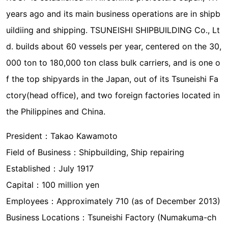
years ago and its main business operations are in shipb
uildiing and shipping. TSUNEISHI SHIPBUILDING Co., Lt
d. builds about 60 vessels per year, centered on the 30,
000 ton to 180,000 ton class bulk carriers, and is one o
f the top shipyards in the Japan, out of its Tsuneishi Fa
ctory(head office), and two foreign factories located in
the Philippines and China.
President：Takao Kawamoto
Field of Business：Shipbuilding, Ship repairing
Established：July 1917
Capital：100 million yen
Employees：Approximately 710 (as of December 2013)
Business Locations：Tsuneishi Factory (Numakuma-ch