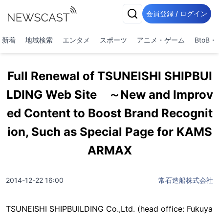
会員登録 / ログイン
新着
地域検索
エンタメ
スポーツ
アニメ・ゲーム
BtoB
Full Renewal of TSUNEISHI SHIPBUI
LDING Web Site ～New and Improv
ed Content to Boost Brand Recognit
ion, Such as Special Page for KAMS
ARMAX
2014-12-22 16:00
常石造船株式会社
TSUNEISHI SHIPBUILDING Co.,Ltd. (head office: Fukuya