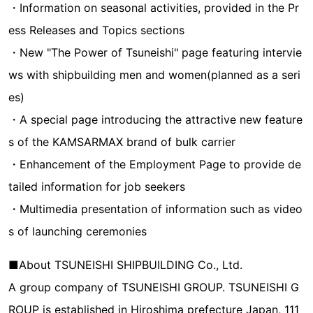
・Information on seasonal activities, provided in the Pr
ess Releases and Topics sections
・New "The Power of Tsuneishi" page featuring intervie
ws with shipbuilding men and women(planned as a seri
es)
・A special page introducing the attractive new feature
s of the KAMSARMAX brand of bulk carrier
・Enhancement of the Employment Page to provide de
tailed information for job seekers
・Multimedia presentation of information such as video
s of launching ceremonies
■About TSUNEISHI SHIPBUILDING Co., Ltd.
A group company of TSUNEISHI GROUP. TSUNEISHI G
ROUP is established in Hiroshima prefecture Japan, 111