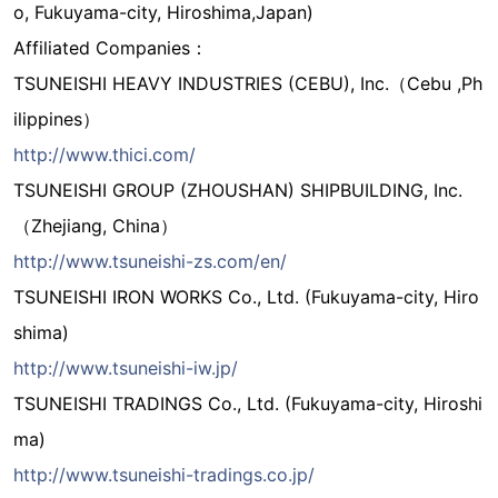
o, Fukuyama-city, Hiroshima,Japan)
Affiliated Companies：
TSUNEISHI HEAVY INDUSTRIES (CEBU), Inc.（Cebu ,Ph
ilippines）
http://www.thici.com/
TSUNEISHI GROUP (ZHOUSHAN) SHIPBUILDING, Inc.
（Zhejiang, China）
http://www.tsuneishi-zs.com/en/
TSUNEISHI IRON WORKS Co., Ltd. (Fukuyama-city, Hiro
shima)
http://www.tsuneishi-iw.jp/
TSUNEISHI TRADINGS Co., Ltd. (Fukuyama-city, Hiroshi
ma)
http://www.tsuneishi-tradings.co.jp/