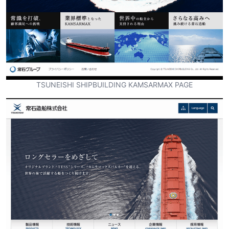
TSUNEISHI SHIPBUILDING KAMSARMAX PAGE