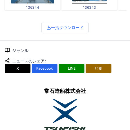
136344
136343
一括ダウンロード
ジャンル
:
ニュースのシェア
:
X
Facebook
LINE
印刷
常石造船株式会社