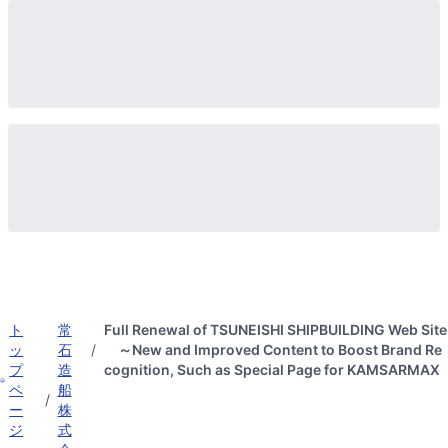
ト
常
Full Renewal of TSUNEISHI SHIPBUILDING Web Site
ッ
石
/
～New and Improved Content to Boost Brand Re
プ
造
cognition, Such as Special Page for KAMSARMAX
ペ
船
/
ー
株
ジ
式