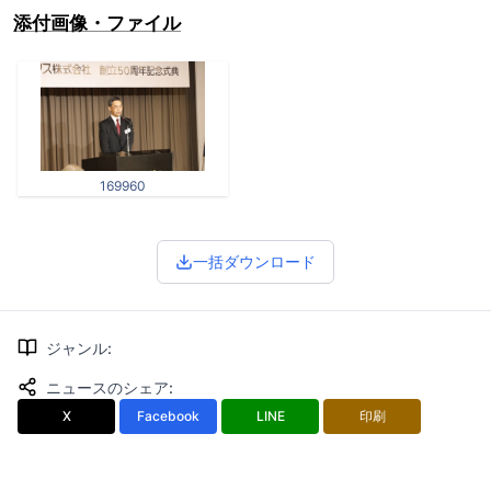
添付画像・ファイル
169960
一括ダウンロード
ジャンル
:
ニュースのシェア
:
X
Facebook
LINE
印刷