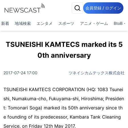
会員登録 / ログイン
新着
地域検索
エンタメ
スポーツ
アニメ・ゲーム
BtoB
TSUNEISHI KAMTECS marked its 5
0th anniversary
2017-07-24 17:00
ツネイシカムテックス株式会社
TSUNEISHI KAMTECS CORPORATION (HQ: 1083 Tsunei
shi, Numakuma-cho, Fukuyama-shi, Hiroshima; Presiden
t: Tomonari Soga) marked its 50th anniversary since th
e founding of its predecessor, Kambara Tank Cleaning
Service, on Friday 12th May 2017.