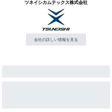
ツネイシカムテックス株式会社
会社の詳しい情報を見る