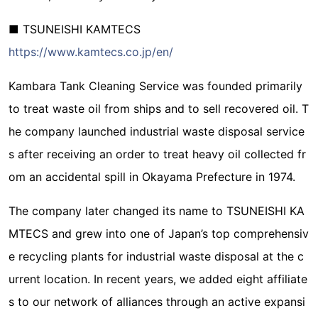
■ TSUNEISHI KAMTECS
https://www.kamtecs.co.jp/en/
Kambara Tank Cleaning Service was founded primarily
to treat waste oil from ships and to sell recovered oil. T
he company launched industrial waste disposal service
s after receiving an order to treat heavy oil collected fr
om an accidental spill in Okayama Prefecture in 1974.
The company later changed its name to TSUNEISHI KA
MTECS and grew into one of Japan’s top comprehensiv
e recycling plants for industrial waste disposal at the c
urrent location. In recent years, we added eight affiliate
s to our network of alliances through an active expansi