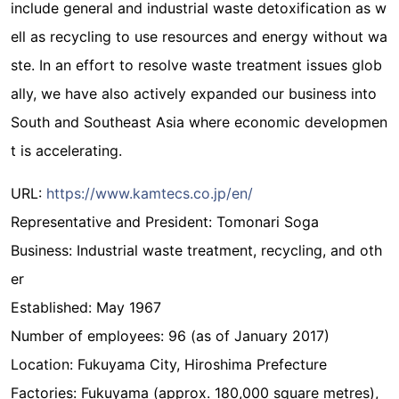
include general and industrial waste detoxification as w
ell as recycling to use resources and energy without wa
ste. In an effort to resolve waste treatment issues glob
ally, we have also actively expanded our business into
South and Southeast Asia where economic developmen
t is accelerating.
URL:
https://www.kamtecs.co.jp/en/
Representative and President: Tomonari Soga
Business: Industrial waste treatment, recycling, and oth
er
Established: May 1967
Number of employees: 96 (as of January 2017)
Location: Fukuyama City, Hiroshima Prefecture
Factories: Fukuyama (approx. 180,000 square metres),