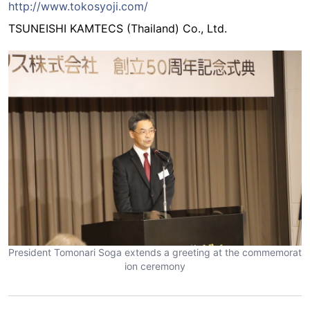
http://www.tokosyoji.com/
TSUNEISHI KAMTECS (Thailand) Co., Ltd.
President Tomonari Soga extends a greeting at the commemorat
ion ceremony