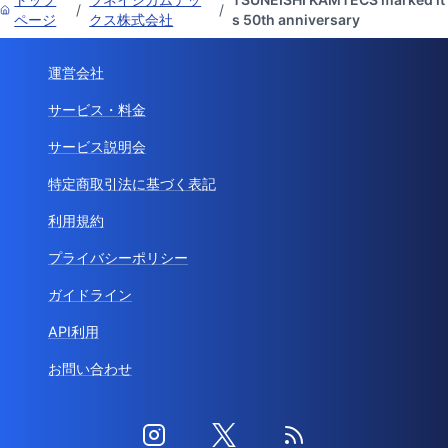
/
/
ページ
クス株式会社
s 50th anniversary
運営会社
サービス・料金
サービス説明会
特定商取引法に基づく表記
利用規約
プライバシーポリシー
ガイドライン
API利用
お問い合わせ