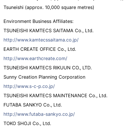
Tsuneishi (approx. 10,000 square metres)
Environment Business Affiliates:
TSUNEISHI KAMTECS SAITAMA Co., Ltd.
http://www.kamtecssaitama.co.jp/
EARTH CREATE OFFICE Co., Ltd.
http://www.earthcreate.com/
TSUNEISHI KAMTECS RIKUUN CO., LTD.
Sunny Creation Planning Corporation
http://www.s-c-p.co.jp/
TSUNEISHI KAMTECS MAINTENANCE Co., Ltd.
FUTABA SANKYO Co., Ltd.
http://www.futaba-sankyo.co.jp/
TOKO SHOJI Co., Ltd.