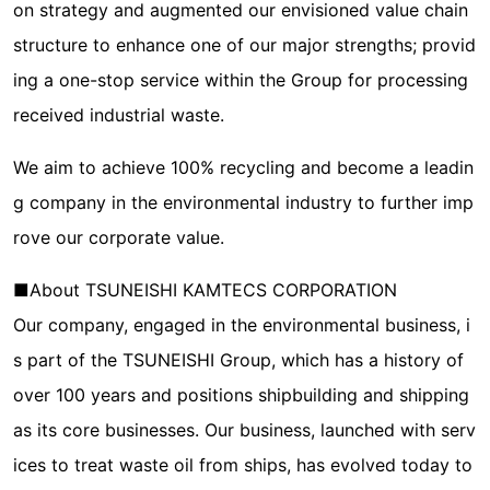
on strategy and augmented our envisioned value chain
structure to enhance one of our major strengths; provid
ing a one-stop service within the Group for processing
received industrial waste.
We aim to achieve 100% recycling and become a leadin
g company in the environmental industry to further imp
rove our corporate value.
■About TSUNEISHI KAMTECS CORPORATION
Our company, engaged in the environmental business, i
s part of the TSUNEISHI Group, which has a history of
over 100 years and positions shipbuilding and shipping
as its core businesses. Our business, launched with serv
ices to treat waste oil from ships, has evolved today to